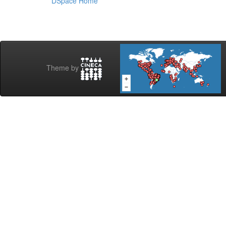
DSpace Home
Theme by