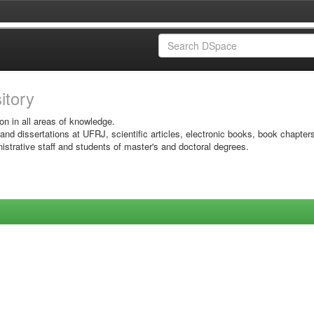
sitory
on in all areas of knowledge.
 and dissertations at UFRJ, scientific articles, electronic books, book chapter
istrative staff and students of master's and doctoral degrees.