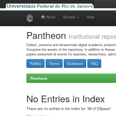
Home
Browse
Help
Skip
navigation
Pantheon
Institutional repo
Collect, preserve and disseminate digital academic producti
Comprise the assets of the repository, in addition to theses
papers presented at events for teachers, researchers, admin
Politics
Terms
Guidance
FAQ
Pantheon
No Entries in Index
There are no entries in the index for "All of DSpace".