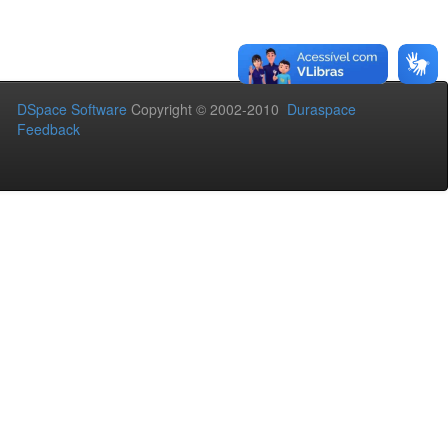
DSpace Software
Copyright © 2002-2010
Duraspace
Feedback