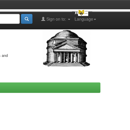
Sign on to:
Language
s and