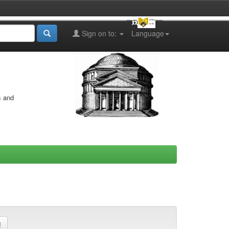
Sign on to:
Language
s and