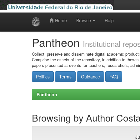
Home
Browse
Help
Skip
navigation
Pantheon
Institutional repo
Collect, preserve and disseminate digital academic producti
Comprise the assets of the repository, in addition to theses
papers presented at events for teachers, researchers, admin
Politics
Terms
Guidance
FAQ
Pantheon
Browsing by Author Costa,
Ju