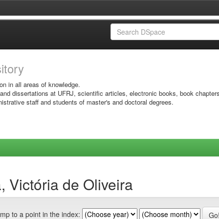
sitory
on in all areas of knowledge.
 and dissertations at UFRJ, scientific articles, electronic books, book chapter
istrative staff and students of master's and doctoral degrees.
 Victória de Oliveira
mp to a point in the index: