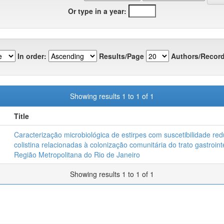
Or type in a year:
In order:
Results/Page
Authors/Record
Showing results 1 to 1 of 1
Title
Caracterização microbiológica de estirpes com suscetibilidade red
colistina relacionadas à colonização comunitária do trato gastroint
Região Metropolitana do Rio de Janeiro
Showing results 1 to 1 of 1