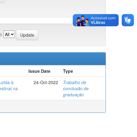
:
Issue Date
Type
uzida à
24-Oct-2022
Trabalho de
estinal na
conclusão de
graduação