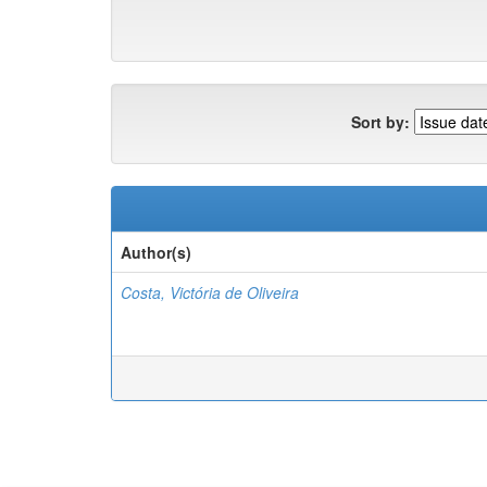
Sort by:
Author(s)
Costa, Victória de Oliveira