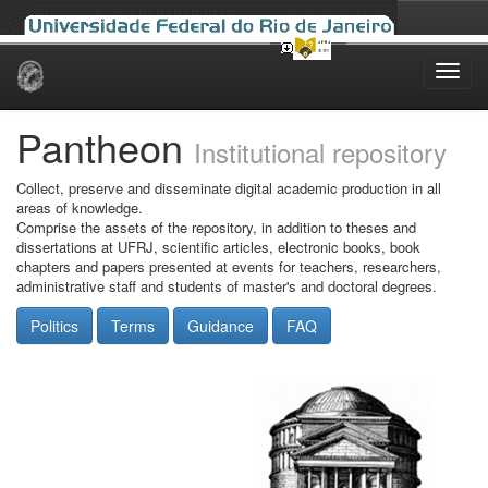
Skip
navigation
Pantheon
Institutional repository
Collect, preserve and disseminate digital academic production in all
areas of knowledge.
Comprise the assets of the repository, in addition to theses and
dissertations at UFRJ, scientific articles, electronic books, book
chapters and papers presented at events for teachers, researchers,
administrative staff and students of master's and doctoral degrees.
Politics
Terms
Guidance
FAQ