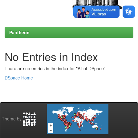
Pantheon
No Entries in Index
There are no entries in the index for "All of DSpace".
DSpace Home
Theme by