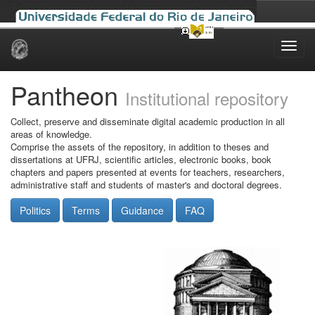
Skip
navigation
Pantheon
Institutional repository
Collect, preserve and disseminate digital academic production in all
areas of knowledge.
Comprise the assets of the repository, in addition to theses and
dissertations at UFRJ, scientific articles, electronic books, book
chapters and papers presented at events for teachers, researchers,
administrative staff and students of master's and doctoral degrees.
Politics
Terms
Guidance
FAQ