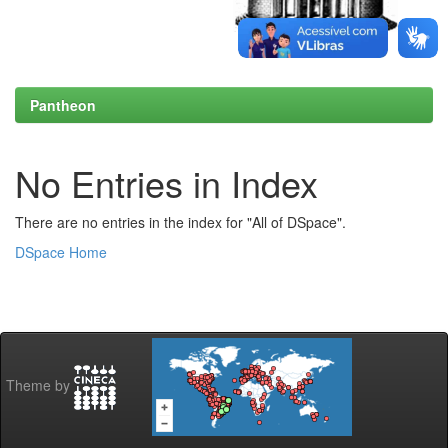
Pantheon
No Entries in Index
There are no entries in the index for "All of DSpace".
DSpace Home
Theme by