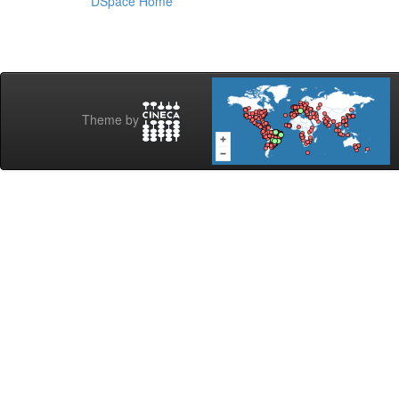
DSpace Home
Theme by