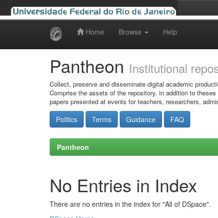
Home
Browse
Help
Skip
navigation
Pantheon
Institutional repo
Collect, preserve and disseminate digital academic producti
Comprise the assets of the repository, in addition to theses
papers presented at events for teachers, researchers, admin
Politics
Terms
Guidance
FAQ
Pantheon
No Entries in Index
There are no entries in the index for "All of DSpace".