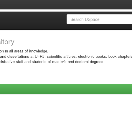
sitory
on in all areas of knowledge.
 and dissertations at UFRJ, scientific articles, electronic books, book chapter
istrative staff and students of master's and doctoral degrees.