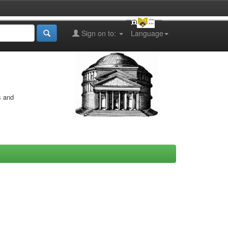
Sign on to:
Language
s and