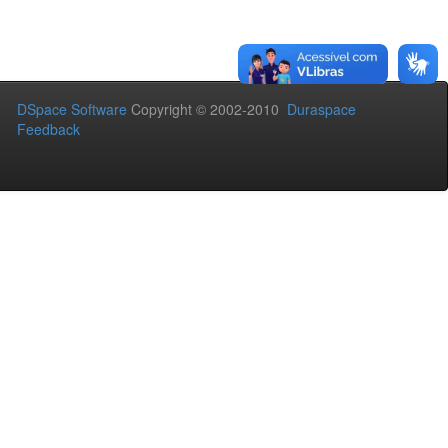
DSpace Software
Copyright © 2002-2010
Duraspace
Feedback