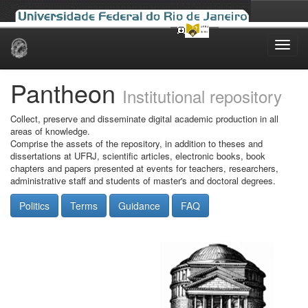
Skip
navigation
Pantheon
Institutional repository
Collect, preserve and disseminate digital academic production in all
areas of knowledge.
Comprise the assets of the repository, in addition to theses and
dissertations at UFRJ, scientific articles, electronic books, book
chapters and papers presented at events for teachers, researchers,
administrative staff and students of master's and doctoral degrees.
Politics
Terms
Guidance
FAQ