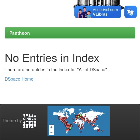
Pantheon
No Entries in Index
There are no entries in the index for "All of DSpace".
DSpace Home
Theme by