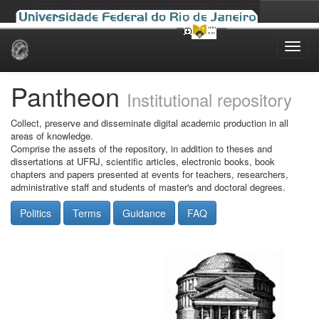
Skip
navigation
Pantheon
Institutional repository
Collect, preserve and disseminate digital academic production in all
areas of knowledge.
Comprise the assets of the repository, in addition to theses and
dissertations at UFRJ, scientific articles, electronic books, book
chapters and papers presented at events for teachers, researchers,
administrative staff and students of master's and doctoral degrees.
Politics
Terms
Guidance
FAQ