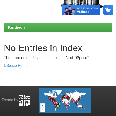
Pantheon
No Entries in Index
There are no entries in the index for "All of DSpace".
DSpace Home
Theme by