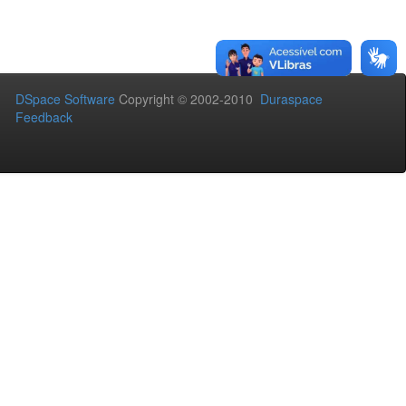
DSpace Software
Copyright © 2002-2010
Duraspace
Feedback