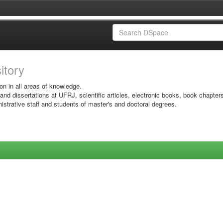
sitory
on in all areas of knowledge.
 and dissertations at UFRJ, scientific articles, electronic books, book chapter
istrative staff and students of master's and doctoral degrees.