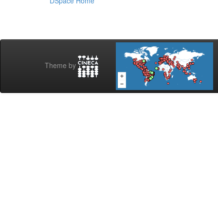
DSpace Home
Theme by