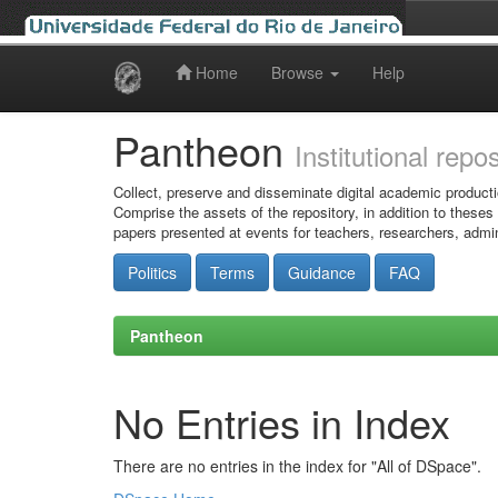
Home
Browse
Help
Skip
navigation
Pantheon
Institutional repo
Collect, preserve and disseminate digital academic producti
Comprise the assets of the repository, in addition to theses
papers presented at events for teachers, researchers, admin
Politics
Terms
Guidance
FAQ
Pantheon
No Entries in Index
There are no entries in the index for "All of DSpace".