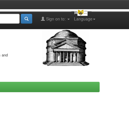
Sign on to:
Language
s and