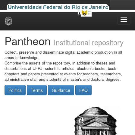
Skip
navigation
Pantheon
Institutional repository
Collect, preserve and disseminate digital academic production in all
areas of knowledge.
Comprise the assets of the repository, in addition to theses and
dissertations at UFRJ, scientific articles, electronic books, book
chapters and papers presented at events for teachers, researchers,
administrative staff and students of master's and doctoral degrees.
Politics
Terms
Guidance
FAQ