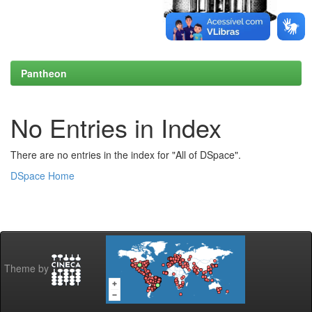
Pantheon
No Entries in Index
There are no entries in the index for "All of DSpace".
DSpace Home
Theme by