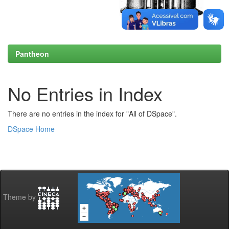
Pantheon
No Entries in Index
There are no entries in the index for "All of DSpace".
DSpace Home
Theme by