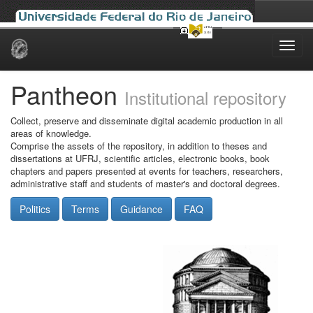
Skip
navigation
Pantheon
Institutional repository
Collect, preserve and disseminate digital academic production in all
areas of knowledge.
Comprise the assets of the repository, in addition to theses and
dissertations at UFRJ, scientific articles, electronic books, book
chapters and papers presented at events for teachers, researchers,
administrative staff and students of master's and doctoral degrees.
Politics
Terms
Guidance
FAQ