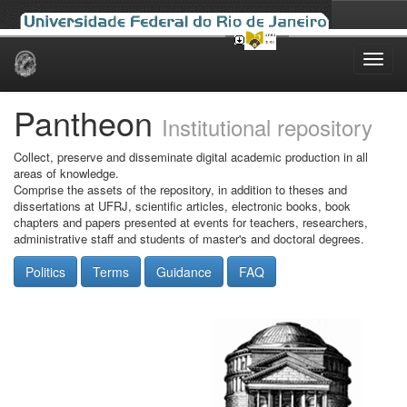
Skip
navigation
Pantheon
Institutional repository
Collect, preserve and disseminate digital academic production in all
areas of knowledge.
Comprise the assets of the repository, in addition to theses and
dissertations at UFRJ, scientific articles, electronic books, book
chapters and papers presented at events for teachers, researchers,
administrative staff and students of master's and doctoral degrees.
Politics
Terms
Guidance
FAQ