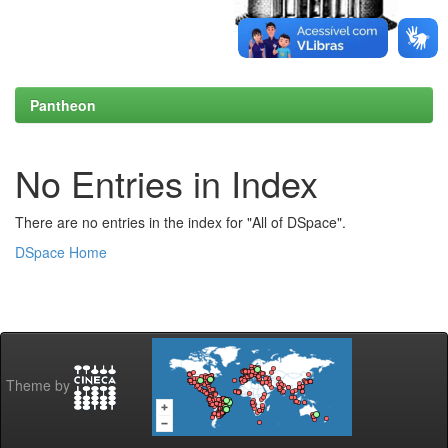
Pantheon
No Entries in Index
There are no entries in the index for "All of DSpace".
DSpace Home
Theme by