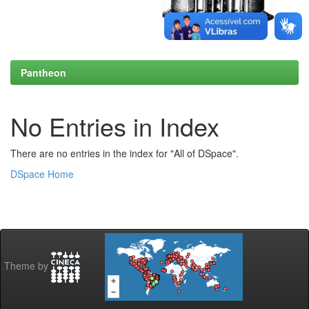
Pantheon
No Entries in Index
There are no entries in the index for "All of DSpace".
DSpace Home
Theme by