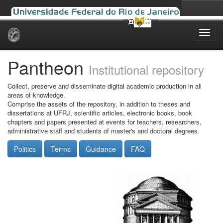
Skip
navigation
Pantheon
Institutional repository
Collect, preserve and disseminate digital academic production in all
areas of knowledge.
Comprise the assets of the repository, in addition to theses and
dissertations at UFRJ, scientific articles, electronic books, book
chapters and papers presented at events for teachers, researchers,
administrative staff and students of master's and doctoral degrees.
Politics
Terms
Guidance
FAQ