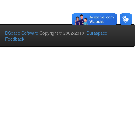
DSpace Software
Copyright © 2002-2010
Duraspace
Feedback