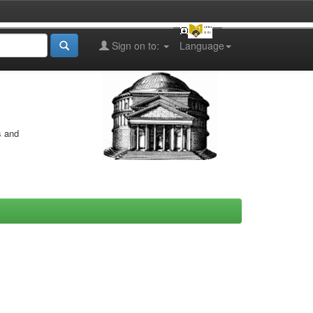
Sign on to:
Language
s and