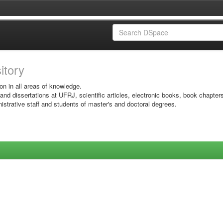
sitory
on in all areas of knowledge.
 and dissertations at UFRJ, scientific articles, electronic books, book chapter
istrative staff and students of master's and doctoral degrees.