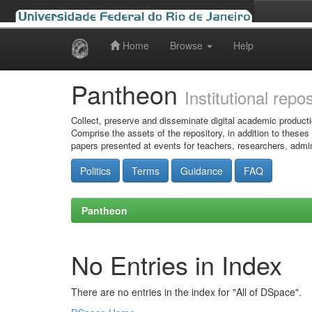
Home
Browse
Help
Skip
navigation
Pantheon
Institutional repo
Collect, preserve and disseminate digital academic producti
Comprise the assets of the repository, in addition to theses
papers presented at events for teachers, researchers, admin
Politics
Terms
Guidance
FAQ
Pantheon
No Entries in Index
There are no entries in the index for "All of DSpace".