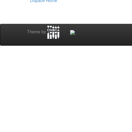
DSpace Home
Theme by