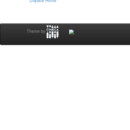
DSpace Home
Theme by