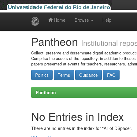
Home
Browse
Help
Skip
navigation
Pantheon
Institutional repo
Collect, preserve and disseminate digital academic producti
Comprise the assets of the repository, in addition to theses
papers presented at events for teachers, researchers, admin
Politics
Terms
Guidance
FAQ
Pantheon
No Entries in Index
There are no entries in the index for "All of DSpace".