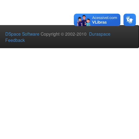
DSpace Software
Copyright © 2002-2010
Duraspace
Feedback