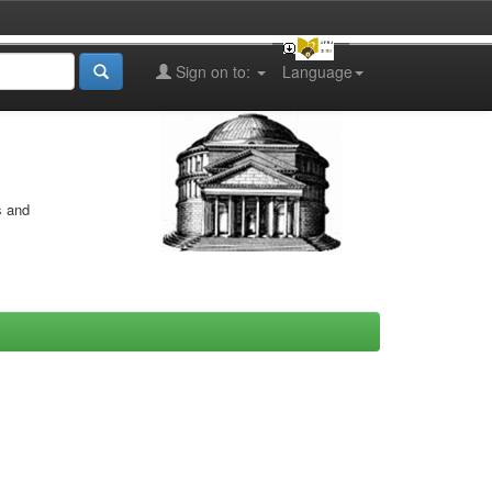
Sign on to:
Language
s and