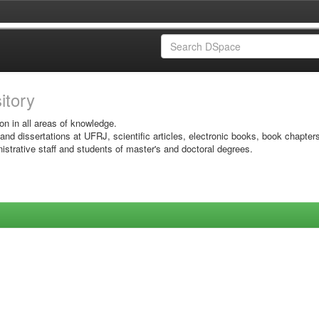
sitory
on in all areas of knowledge.
 and dissertations at UFRJ, scientific articles, electronic books, book chapter
istrative staff and students of master's and doctoral degrees.