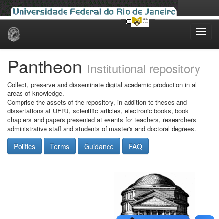
Skip
navigation
Pantheon
Institutional repository
Collect, preserve and disseminate digital academic production in all
areas of knowledge.
Comprise the assets of the repository, in addition to theses and
dissertations at UFRJ, scientific articles, electronic books, book
chapters and papers presented at events for teachers, researchers,
administrative staff and students of master's and doctoral degrees.
Politics
Terms
Guidance
FAQ