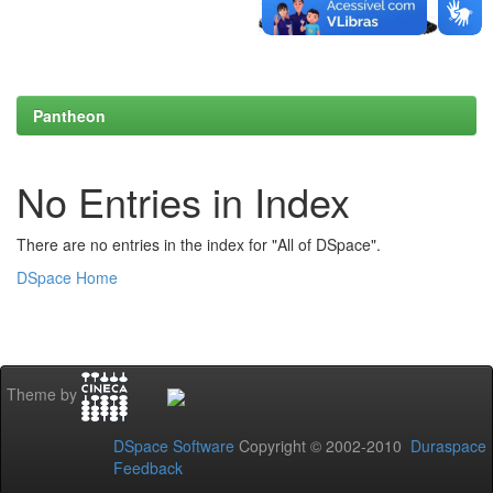
Pantheon
No Entries in Index
There are no entries in the index for "All of DSpace".
DSpace Home
Theme by
DSpace Software
Copyright © 2002-2010
Duraspace
Feedback