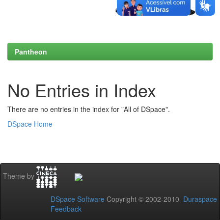
Pantheon
No Entries in Index
There are no entries in the index for "All of DSpace".
DSpace Home
Theme by
DSpace Software
Copyright © 2002-2010
Duraspace
Feedback