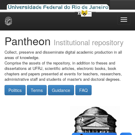
Skip
navigation
Pantheon
Institutional repository
Collect, preserve and disseminate digital academic production in all
areas of knowledge.
Comprise the assets of the repository, in addition to theses and
dissertations at UFRJ, scientific articles, electronic books, book
chapters and papers presented at events for teachers, researchers,
administrative staff and students of master's and doctoral degrees.
Politics
Terms
Guidance
FAQ