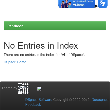
Pantheon
No Entries in Index
There are no entries in the index for "All of DSpace".
DSpace Home
Theme by
DSpace Software
Copyright © 2002-2010
Duraspace
Feedback