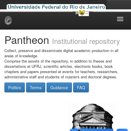
Skip
navigation
Pantheon
Institutional repository
Collect, preserve and disseminate digital academic production in all
areas of knowledge.
Comprise the assets of the repository, in addition to theses and
dissertations at UFRJ, scientific articles, electronic books, book
chapters and papers presented at events for teachers, researchers,
administrative staff and students of master's and doctoral degrees.
Politics
Terms
Guidance
FAQ