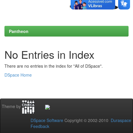
Pantheon
No Entries in Index
There are no entries in the index for "All of DSpace".
DSpace Home
Theme by
DSpace Software
Copyright © 2002-2010
Duraspace
Feedback