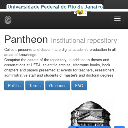
Skip
navigation
Pantheon
Institutional repository
Collect, preserve and disseminate digital academic production in all
areas of knowledge.
Comprise the assets of the repository, in addition to theses and
dissertations at UFRJ, scientific articles, electronic books, book
chapters and papers presented at events for teachers, researchers,
administrative staff and students of master's and doctoral degrees.
Politics
Terms
Guidance
FAQ