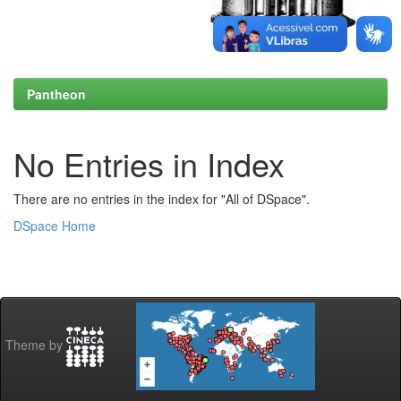
Pantheon
No Entries in Index
There are no entries in the index for "All of DSpace".
DSpace Home
Theme by