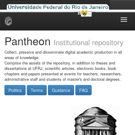
Skip
navigation
Pantheon
Institutional repository
Collect, preserve and disseminate digital academic production in all
areas of knowledge.
Comprise the assets of the repository, in addition to theses and
dissertations at UFRJ, scientific articles, electronic books, book
chapters and papers presented at events for teachers, researchers,
administrative staff and students of master's and doctoral degrees.
Politics
Terms
Guidance
FAQ