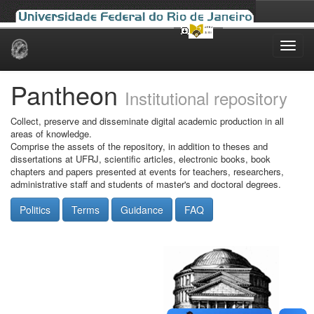
Skip
navigation
Pantheon
Institutional repository
Collect, preserve and disseminate digital academic production in all
areas of knowledge.
Comprise the assets of the repository, in addition to theses and
dissertations at UFRJ, scientific articles, electronic books, book
chapters and papers presented at events for teachers, researchers,
administrative staff and students of master's and doctoral degrees.
Politics
Terms
Guidance
FAQ