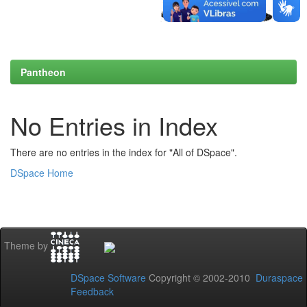
Pantheon
No Entries in Index
There are no entries in the index for "All of DSpace".
DSpace Home
Theme by
DSpace Software
Copyright © 2002-2010
Duraspace
Feedback