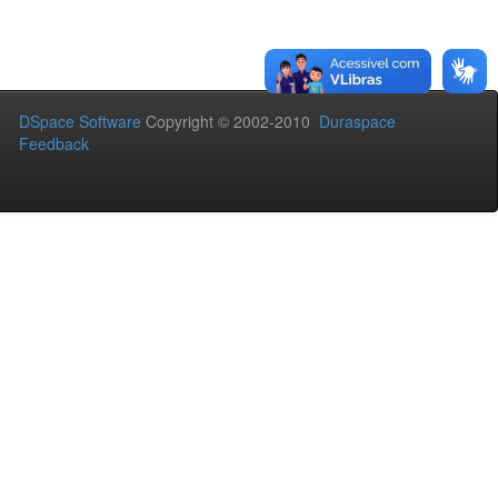
DSpace Software
Copyright © 2002-2010
Duraspace
Feedback