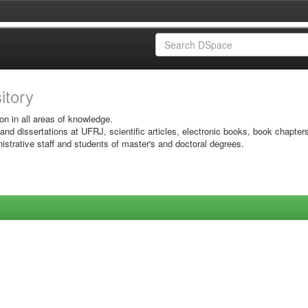
sitory
on in all areas of knowledge.
 and dissertations at UFRJ, scientific articles, electronic books, book chapter
istrative staff and students of master's and doctoral degrees.