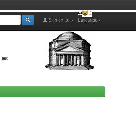
Sign on to:
Language
s and