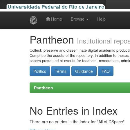
Home
Browse
Help
Skip
navigation
Pantheon
Institutional repo
Collect, preserve and disseminate digital academic producti
Comprise the assets of the repository, in addition to theses
papers presented at events for teachers, researchers, admin
Politics
Terms
Guidance
FAQ
Pantheon
No Entries in Index
There are no entries in the index for "All of DSpace".