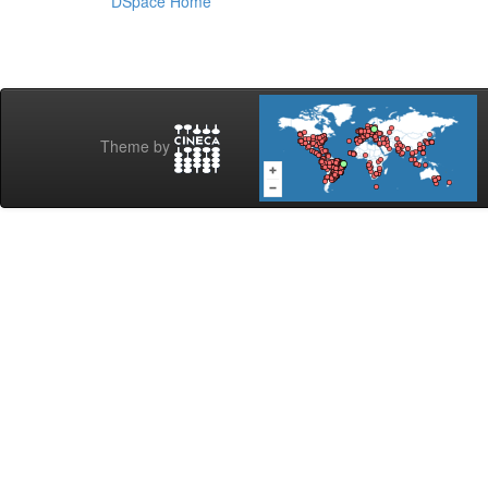
DSpace Home
Theme by