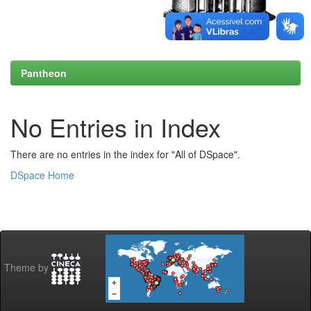
Pantheon
No Entries in Index
There are no entries in the index for "All of DSpace".
DSpace Home
Theme by