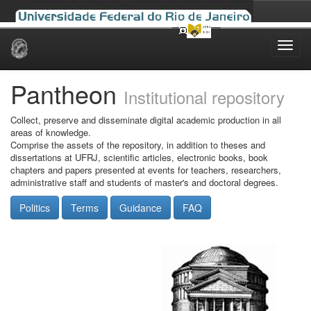
Skip
navigation
Pantheon
Institutional repository
Collect, preserve and disseminate digital academic production in all
areas of knowledge.
Comprise the assets of the repository, in addition to theses and
dissertations at UFRJ, scientific articles, electronic books, book
chapters and papers presented at events for teachers, researchers,
administrative staff and students of master's and doctoral degrees.
Politics
Terms
Guidance
FAQ