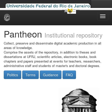
Skip
navigation
Pantheon
Institutional repository
Collect, preserve and disseminate digital academic production in all
areas of knowledge.
Comprise the assets of the repository, in addition to theses and
dissertations at UFRJ, scientific articles, electronic books, book
chapters and papers presented at events for teachers, researchers,
administrative staff and students of master's and doctoral degrees.
Politics
Terms
Guidance
FAQ