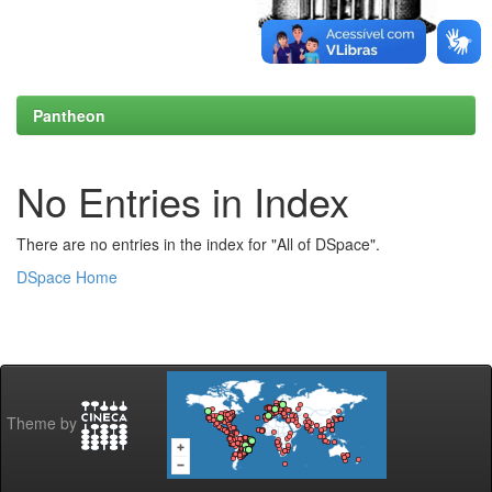
Pantheon
No Entries in Index
There are no entries in the index for "All of DSpace".
DSpace Home
Theme by