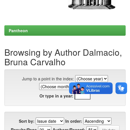
Pantheon
Browsing by Author Dalmacio,
Bruna Carvalho
Jump to a point in the index:
Or type in a year:
Sort by:
In order:
Results/Page
Authors/Record: