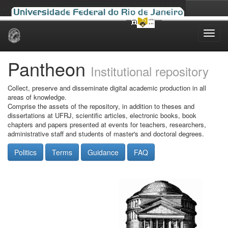
Skip
navigation
Pantheon
Institutional repository
Collect, preserve and disseminate digital academic production in all
areas of knowledge.
Comprise the assets of the repository, in addition to theses and
dissertations at UFRJ, scientific articles, electronic books, book
chapters and papers presented at events for teachers, researchers,
administrative staff and students of master's and doctoral degrees.
Politics
Terms
Guidance
FAQ