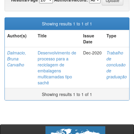
Showing results 1 to 1 of 1
Author(s)
Title
Issue
Type
Date
Dalmacio,
Desenvolvimento de
Dec-2020
Trabalho
Bruna
processo para a
de
Carvalho
reciclagem de
conclusão
embalagens
de
multicamadas tipo
graduação
sachê
Showing results 1 to 1 of 1