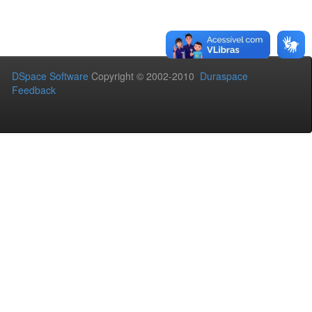
DSpace Software
Copyright © 2002-2010
Duraspace
Feedback