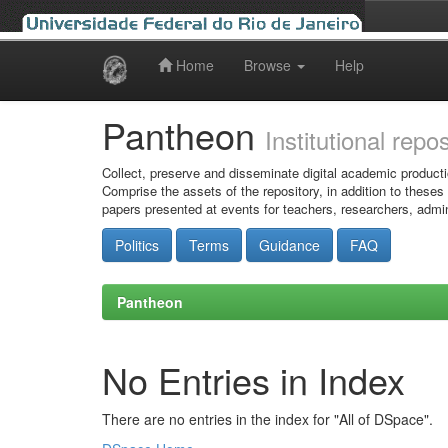
Home
Browse
Help
Skip
navigation
Pantheon
Institutional repo
Collect, preserve and disseminate digital academic producti
Comprise the assets of the repository, in addition to theses
papers presented at events for teachers, researchers, admin
Politics
Terms
Guidance
FAQ
Pantheon
No Entries in Index
There are no entries in the index for "All of DSpace".