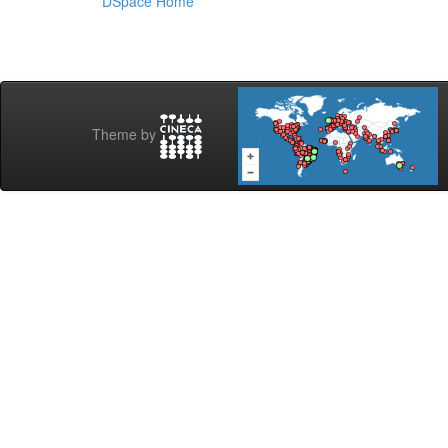
DSpace Home
Theme by