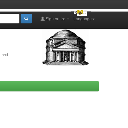
Sign on to:
Language
s and