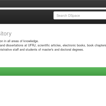
sitory
on in all areas of knowledge.
 and dissertations at UFRJ, scientific articles, electronic books, book chapter
istrative staff and students of master's and doctoral degrees.