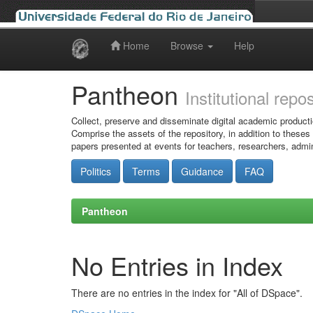
Home
Browse
Help
Skip
navigation
Pantheon
Institutional repo
Collect, preserve and disseminate digital academic producti
Comprise the assets of the repository, in addition to theses
papers presented at events for teachers, researchers, admin
Politics
Terms
Guidance
FAQ
Pantheon
No Entries in Index
There are no entries in the index for "All of DSpace".