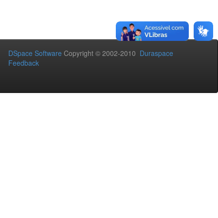
DSpace Software
Copyright © 2002-2010
Duraspace
Feedback