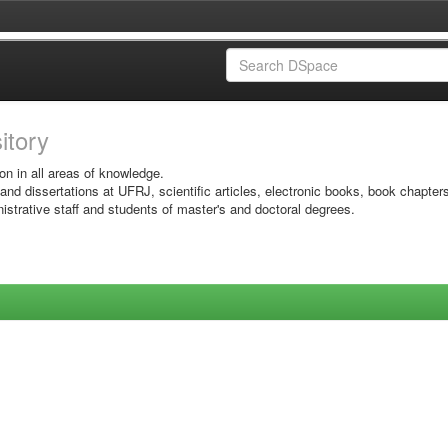
sitory
on in all areas of knowledge.
 and dissertations at UFRJ, scientific articles, electronic books, book chapter
istrative staff and students of master's and doctoral degrees.