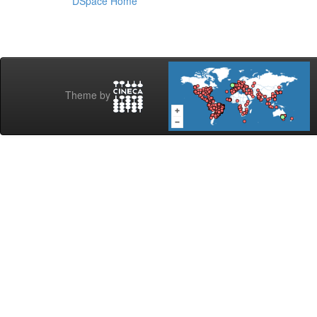
DSpace Home
Theme by