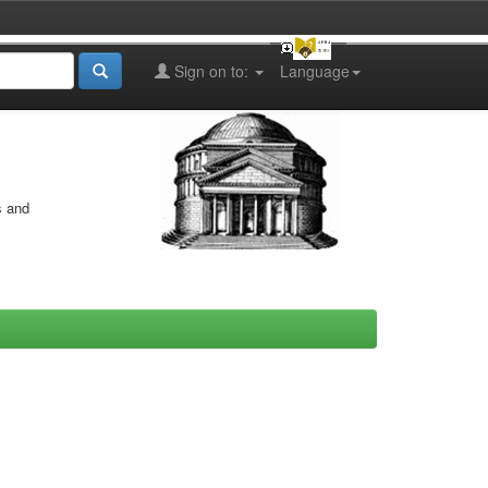
Sign on to:
Language
s and