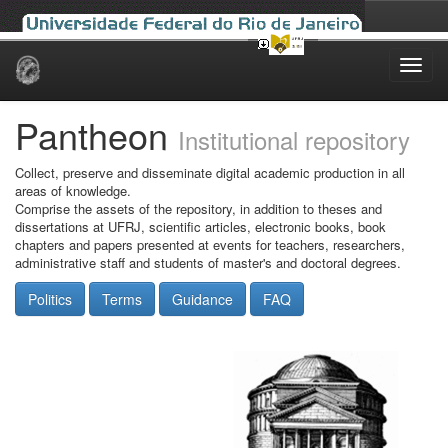
Skip
navigation
Pantheon
Institutional repository
Collect, preserve and disseminate digital academic production in all
areas of knowledge.
Comprise the assets of the repository, in addition to theses and
dissertations at UFRJ, scientific articles, electronic books, book
chapters and papers presented at events for teachers, researchers,
administrative staff and students of master's and doctoral degrees.
Politics
Terms
Guidance
FAQ