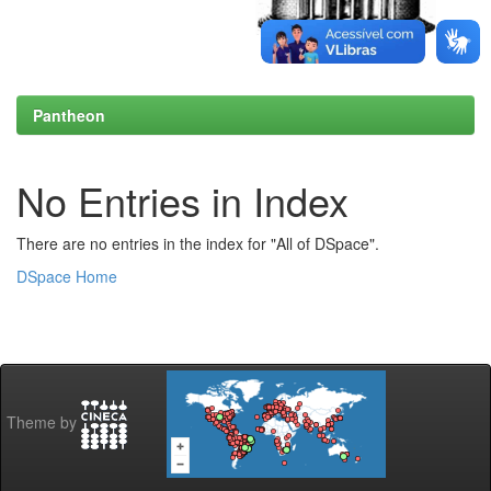
Pantheon
No Entries in Index
There are no entries in the index for "All of DSpace".
DSpace Home
Theme by