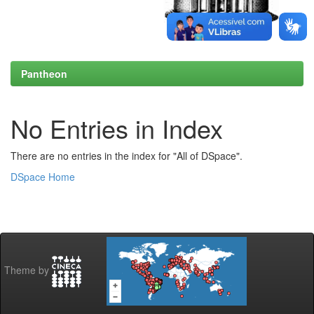
Pantheon
No Entries in Index
There are no entries in the index for "All of DSpace".
DSpace Home
Theme by