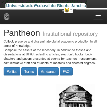
Skip
navigation
Pantheon
Institutional repository
Collect, preserve and disseminate digital academic production in all
areas of knowledge.
Comprise the assets of the repository, in addition to theses and
dissertations at UFRJ, scientific articles, electronic books, book
chapters and papers presented at events for teachers, researchers,
administrative staff and students of master's and doctoral degrees.
Politics
Terms
Guidance
FAQ