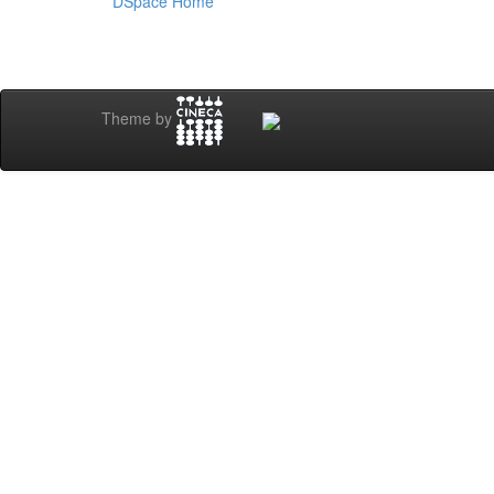
DSpace Home
Theme by