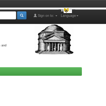
Sign on to:
Language
s and