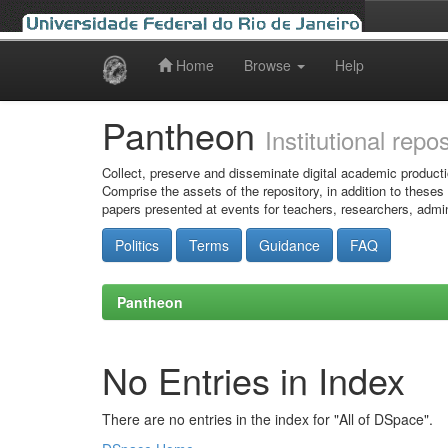
Home
Browse
Help
Skip
navigation
Pantheon
Institutional repo
Collect, preserve and disseminate digital academic producti
Comprise the assets of the repository, in addition to theses
papers presented at events for teachers, researchers, admin
Politics
Terms
Guidance
FAQ
Pantheon
No Entries in Index
There are no entries in the index for "All of DSpace".