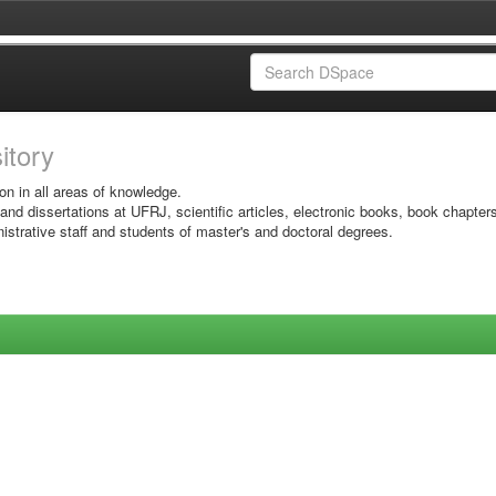
sitory
on in all areas of knowledge.
 and dissertations at UFRJ, scientific articles, electronic books, book chapter
istrative staff and students of master's and doctoral degrees.