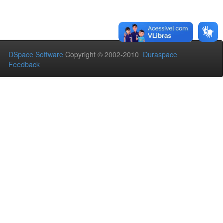
DSpace Software
Copyright © 2002-2010
Duraspace
Feedback