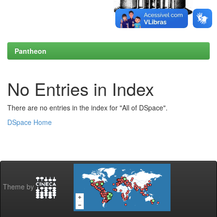
Pantheon
No Entries in Index
There are no entries in the index for "All of DSpace".
DSpace Home
Theme by