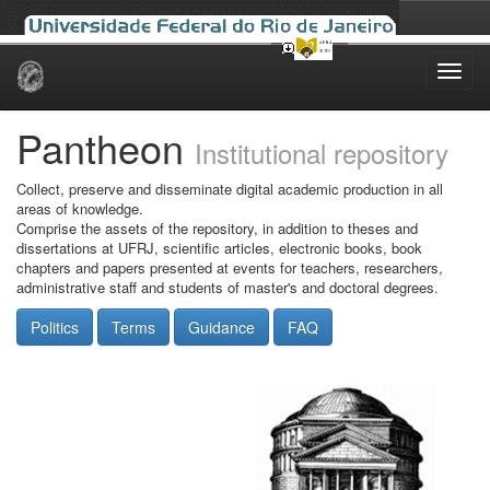
Skip
navigation
Pantheon
Institutional repository
Collect, preserve and disseminate digital academic production in all
areas of knowledge.
Comprise the assets of the repository, in addition to theses and
dissertations at UFRJ, scientific articles, electronic books, book
chapters and papers presented at events for teachers, researchers,
administrative staff and students of master's and doctoral degrees.
Politics
Terms
Guidance
FAQ