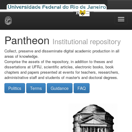
Skip
navigation
Pantheon
Institutional repository
Collect, preserve and disseminate digital academic production in all
areas of knowledge.
Comprise the assets of the repository, in addition to theses and
dissertations at UFRJ, scientific articles, electronic books, book
chapters and papers presented at events for teachers, researchers,
administrative staff and students of master's and doctoral degrees.
Politics
Terms
Guidance
FAQ