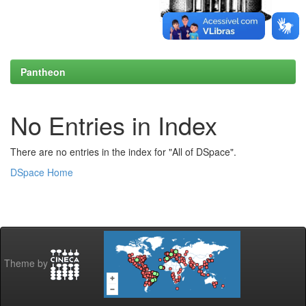
Pantheon
No Entries in Index
There are no entries in the index for "All of DSpace".
DSpace Home
Theme by