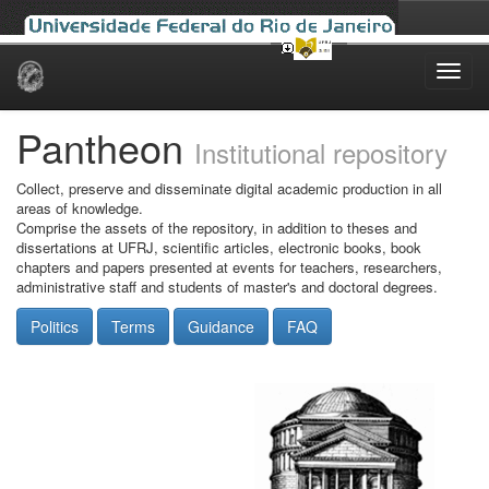
Skip
navigation
Pantheon
Institutional repository
Collect, preserve and disseminate digital academic production in all
areas of knowledge.
Comprise the assets of the repository, in addition to theses and
dissertations at UFRJ, scientific articles, electronic books, book
chapters and papers presented at events for teachers, researchers,
administrative staff and students of master's and doctoral degrees.
Politics
Terms
Guidance
FAQ