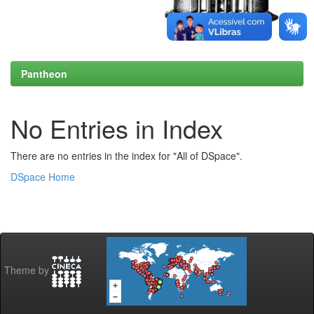
Pantheon
No Entries in Index
There are no entries in the index for "All of DSpace".
DSpace Home
Theme by