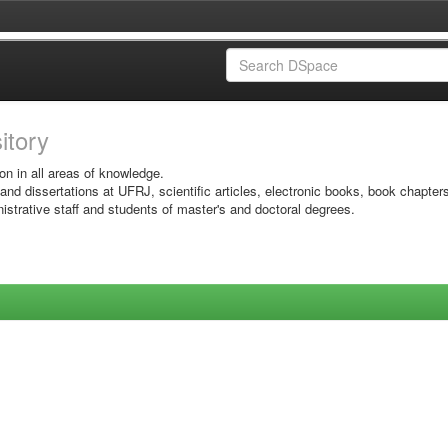
sitory
on in all areas of knowledge.
 and dissertations at UFRJ, scientific articles, electronic books, book chapter
istrative staff and students of master's and doctoral degrees.