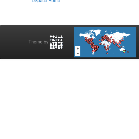
DSpace Home
Theme by