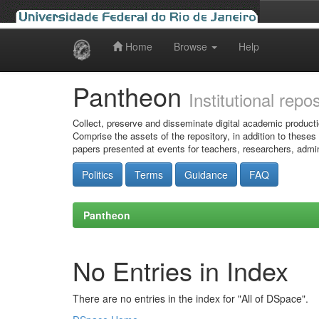
Home
Browse
Help
Skip
navigation
Pantheon
Institutional repo
Collect, preserve and disseminate digital academic producti
Comprise the assets of the repository, in addition to theses
papers presented at events for teachers, researchers, admin
Politics
Terms
Guidance
FAQ
Pantheon
No Entries in Index
There are no entries in the index for "All of DSpace".