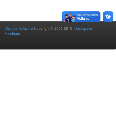
DSpace Software
Copyright © 2002-2010
Duraspace
Feedback