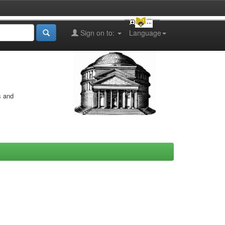
Sign on to:
Language
s and