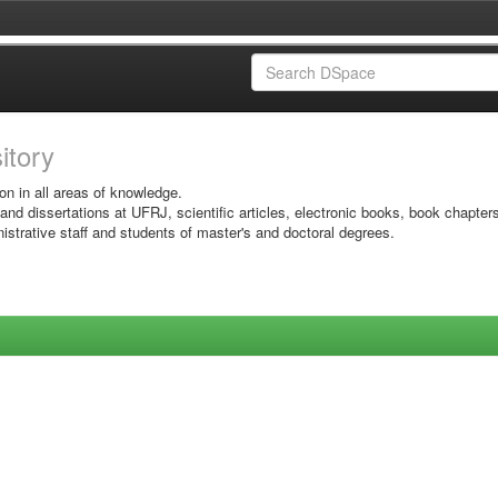
sitory
on in all areas of knowledge.
 and dissertations at UFRJ, scientific articles, electronic books, book chapter
istrative staff and students of master's and doctoral degrees.