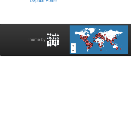
DSpace Home
Theme by