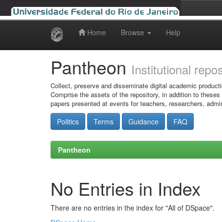
Home
Browse
Help
Skip
navigation
Pantheon
Institutional repo
Collect, preserve and disseminate digital academic producti
Comprise the assets of the repository, in addition to theses
papers presented at events for teachers, researchers, admin
Politics
Terms
Guidance
FAQ
Pantheon
No Entries in Index
There are no entries in the index for "All of DSpace".