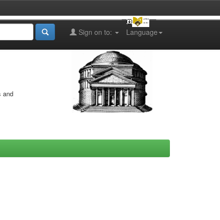
Sign on to:
Language
s and