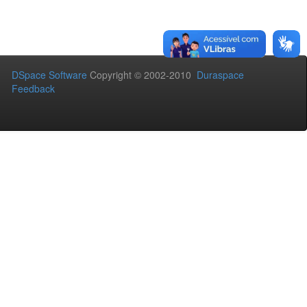
DSpace Software
Copyright © 2002-2010
Duraspace
Feedback