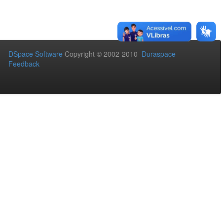
DSpace Software
Copyright © 2002-2010
Duraspace
Feedback