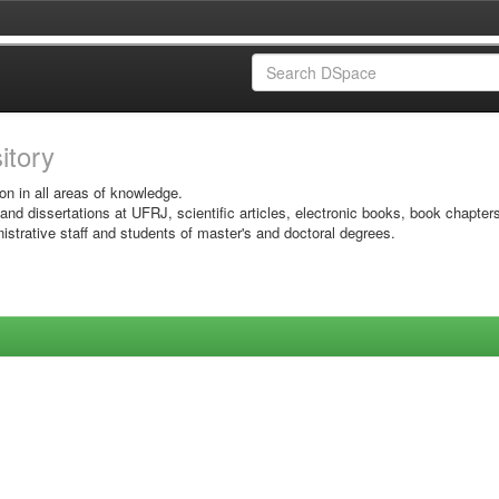
sitory
on in all areas of knowledge.
 and dissertations at UFRJ, scientific articles, electronic books, book chapter
istrative staff and students of master's and doctoral degrees.