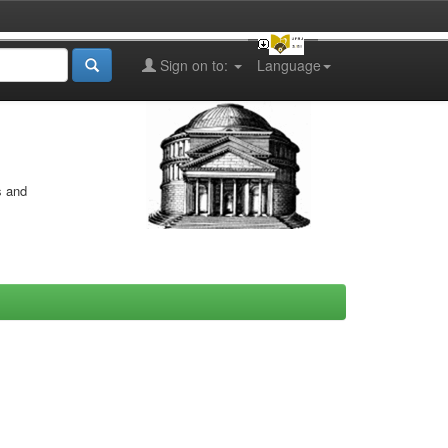
Sign on to:
Language
s and