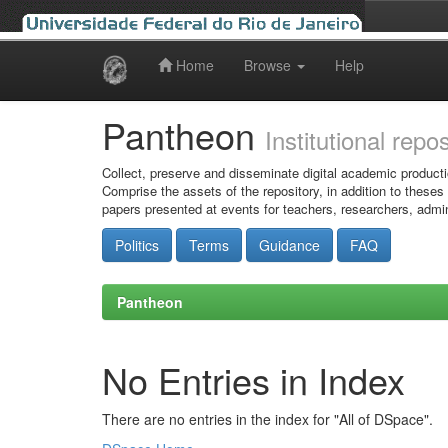
Home
Browse
Help
Skip
navigation
Pantheon
Institutional repo
Collect, preserve and disseminate digital academic producti
Comprise the assets of the repository, in addition to theses
papers presented at events for teachers, researchers, admin
Politics
Terms
Guidance
FAQ
Pantheon
No Entries in Index
There are no entries in the index for "All of DSpace".