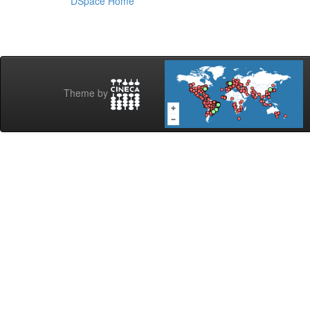
DSpace Home
Theme by