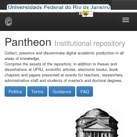
Skip
navigation
Pantheon
Institutional repository
Collect, preserve and disseminate digital academic production in all
areas of knowledge.
Comprise the assets of the repository, in addition to theses and
dissertations at UFRJ, scientific articles, electronic books, book
chapters and papers presented at events for teachers, researchers,
administrative staff and students of master's and doctoral degrees.
Politics
Terms
Guidance
FAQ