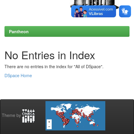
Pantheon
No Entries in Index
There are no entries in the index for "All of DSpace".
DSpace Home
Theme by