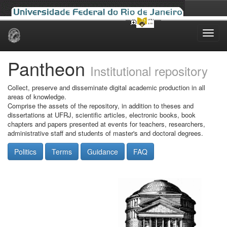
Skip
navigation
Pantheon
Institutional repository
Collect, preserve and disseminate digital academic production in all
areas of knowledge.
Comprise the assets of the repository, in addition to theses and
dissertations at UFRJ, scientific articles, electronic books, book
chapters and papers presented at events for teachers, researchers,
administrative staff and students of master's and doctoral degrees.
Politics
Terms
Guidance
FAQ