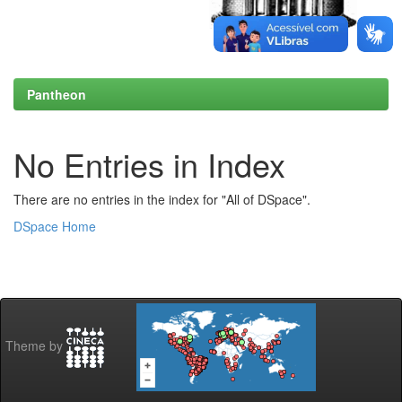
Pantheon
No Entries in Index
There are no entries in the index for "All of DSpace".
DSpace Home
Theme by