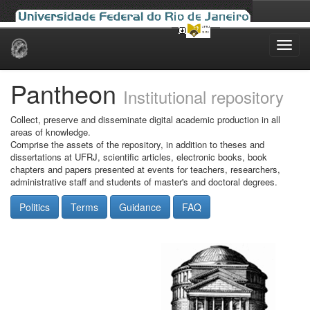
Skip
navigation
Pantheon
Institutional repository
Collect, preserve and disseminate digital academic production in all
areas of knowledge.
Comprise the assets of the repository, in addition to theses and
dissertations at UFRJ, scientific articles, electronic books, book
chapters and papers presented at events for teachers, researchers,
administrative staff and students of master's and doctoral degrees.
Politics
Terms
Guidance
FAQ