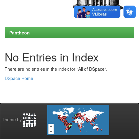
Pantheon
No Entries in Index
There are no entries in the index for "All of DSpace".
DSpace Home
Theme by