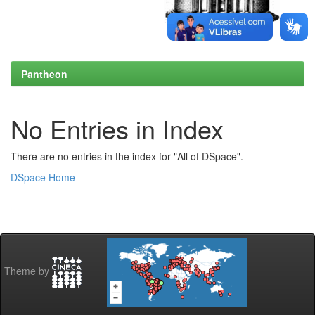
Pantheon
No Entries in Index
There are no entries in the index for "All of DSpace".
DSpace Home
Theme by