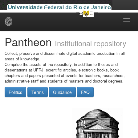
Skip
navigation
Pantheon
Institutional repository
Collect, preserve and disseminate digital academic production in all
areas of knowledge.
Comprise the assets of the repository, in addition to theses and
dissertations at UFRJ, scientific articles, electronic books, book
chapters and papers presented at events for teachers, researchers,
administrative staff and students of master's and doctoral degrees.
Politics
Terms
Guidance
FAQ