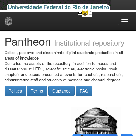
Skip
navigation
Pantheon
Institutional repository
Collect, preserve and disseminate digital academic production in all
areas of knowledge.
Comprise the assets of the repository, in addition to theses and
dissertations at UFRJ, scientific articles, electronic books, book
chapters and papers presented at events for teachers, researchers,
administrative staff and students of master's and doctoral degrees.
Politics
Terms
Guidance
FAQ