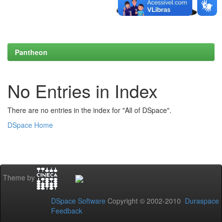
Pantheon
No Entries in Index
There are no entries in the index for "All of DSpace".
DSpace Home
Theme by
DSpace Software
Copyright © 2002-2010
Duraspace
Feedback