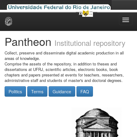
Skip
navigation
Pantheon
Institutional repository
Collect, preserve and disseminate digital academic production in all
areas of knowledge.
Comprise the assets of the repository, in addition to theses and
dissertations at UFRJ, scientific articles, electronic books, book
chapters and papers presented at events for teachers, researchers,
administrative staff and students of master's and doctoral degrees.
Politics
Terms
Guidance
FAQ