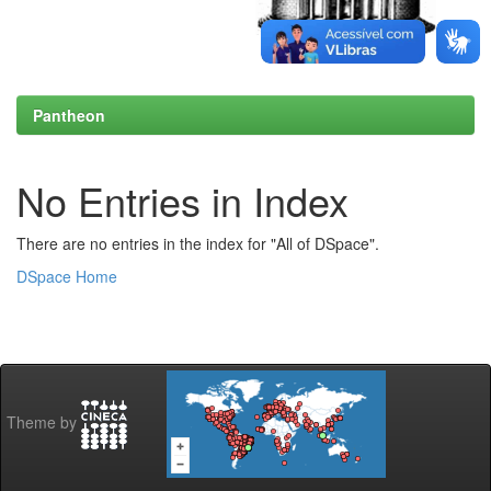
Pantheon
No Entries in Index
There are no entries in the index for "All of DSpace".
DSpace Home
Theme by