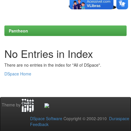
Pantheon
No Entries in Index
There are no entries in the index for "All of DSpace".
DSpace Home
Theme by
DSpace Software
Copyright © 2002-2010
Duraspace
Feedback