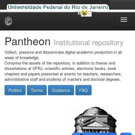
Skip
navigation
Pantheon
Institutional repository
Collect, preserve and disseminate digital academic production in all
areas of knowledge.
Comprise the assets of the repository, in addition to theses and
dissertations at UFRJ, scientific articles, electronic books, book
chapters and papers presented at events for teachers, researchers,
administrative staff and students of master's and doctoral degrees.
Politics
Terms
Guidance
FAQ