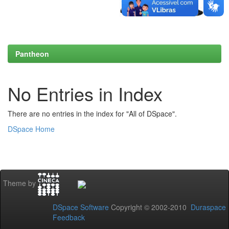
Pantheon
No Entries in Index
There are no entries in the index for "All of DSpace".
DSpace Home
Theme by
DSpace Software
Copyright © 2002-2010
Duraspace
Feedback