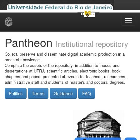
Skip
navigation
Pantheon
Institutional repository
Collect, preserve and disseminate digital academic production in all
areas of knowledge.
Comprise the assets of the repository, in addition to theses and
dissertations at UFRJ, scientific articles, electronic books, book
chapters and papers presented at events for teachers, researchers,
administrative staff and students of master's and doctoral degrees.
Politics
Terms
Guidance
FAQ