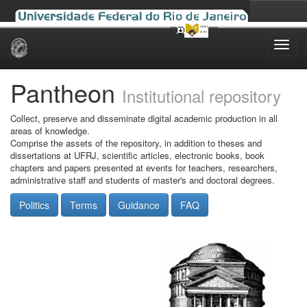
Skip
navigation
Pantheon
Institutional repository
Collect, preserve and disseminate digital academic production in all
areas of knowledge.
Comprise the assets of the repository, in addition to theses and
dissertations at UFRJ, scientific articles, electronic books, book
chapters and papers presented at events for teachers, researchers,
administrative staff and students of master's and doctoral degrees.
Politics
Terms
Guidance
FAQ