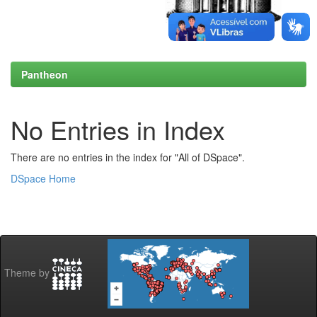
Pantheon
No Entries in Index
There are no entries in the index for "All of DSpace".
DSpace Home
Theme by