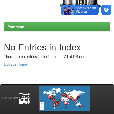
Pantheon
No Entries in Index
There are no entries in the index for "All of DSpace".
DSpace Home
Theme by