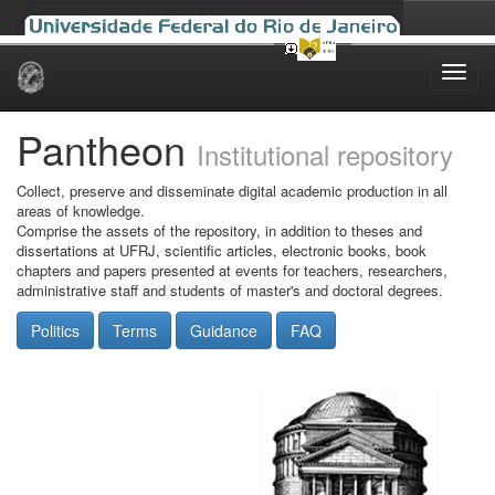
Skip
navigation
Pantheon
Institutional repository
Collect, preserve and disseminate digital academic production in all
areas of knowledge.
Comprise the assets of the repository, in addition to theses and
dissertations at UFRJ, scientific articles, electronic books, book
chapters and papers presented at events for teachers, researchers,
administrative staff and students of master's and doctoral degrees.
Politics
Terms
Guidance
FAQ