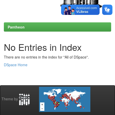
Pantheon
No Entries in Index
There are no entries in the index for "All of DSpace".
DSpace Home
Theme by