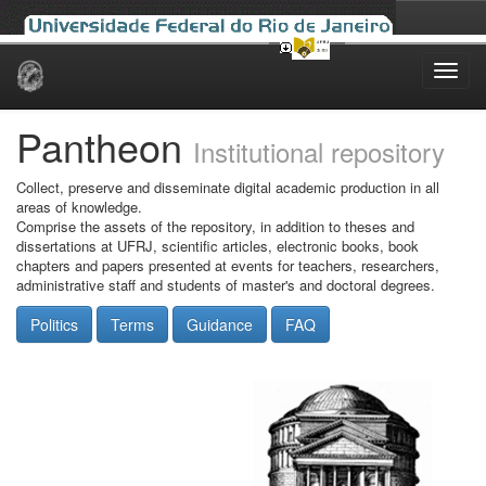
Skip
navigation
Pantheon
Institutional repository
Collect, preserve and disseminate digital academic production in all
areas of knowledge.
Comprise the assets of the repository, in addition to theses and
dissertations at UFRJ, scientific articles, electronic books, book
chapters and papers presented at events for teachers, researchers,
administrative staff and students of master's and doctoral degrees.
Politics
Terms
Guidance
FAQ