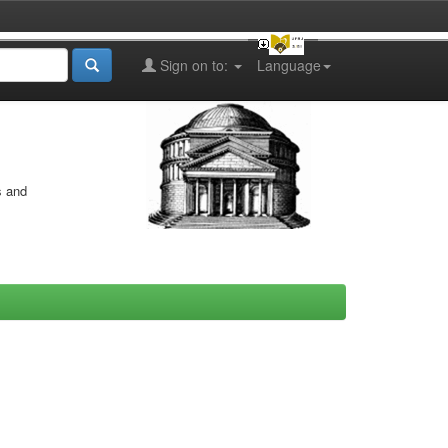
Sign on to:
Language
s and