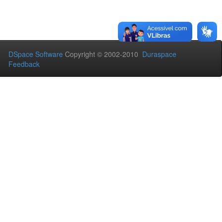
DSpace Software
Copyright © 2002-2010
Duraspace
Feedback