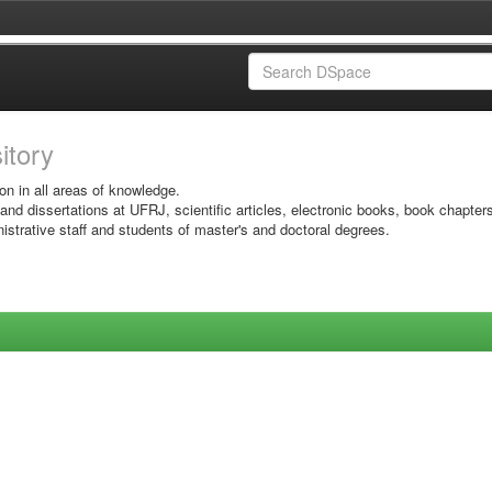
sitory
on in all areas of knowledge.
 and dissertations at UFRJ, scientific articles, electronic books, book chapter
istrative staff and students of master's and doctoral degrees.