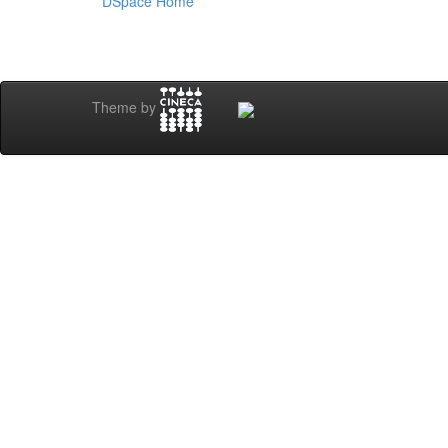
DSpace Home
Theme by