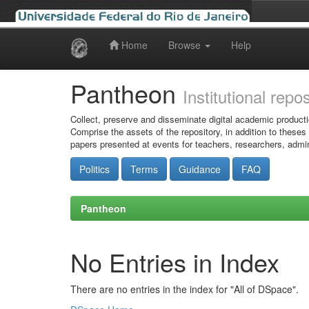
Home
Browse
Help
Skip
navigation
Pantheon
Institutional repo
Collect, preserve and disseminate digital academic producti
Comprise the assets of the repository, in addition to theses
papers presented at events for teachers, researchers, admin
Politics
Terms
Guidance
FAQ
Pantheon
No Entries in Index
There are no entries in the index for "All of DSpace".