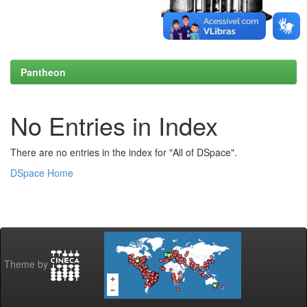
Pantheon
No Entries in Index
There are no entries in the index for "All of DSpace".
DSpace Home
Theme by