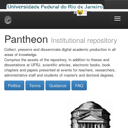
Skip
navigation
Pantheon
Institutional repository
Collect, preserve and disseminate digital academic production in all
areas of knowledge.
Comprise the assets of the repository, in addition to theses and
dissertations at UFRJ, scientific articles, electronic books, book
chapters and papers presented at events for teachers, researchers,
administrative staff and students of master's and doctoral degrees.
Politics
Terms
Guidance
FAQ