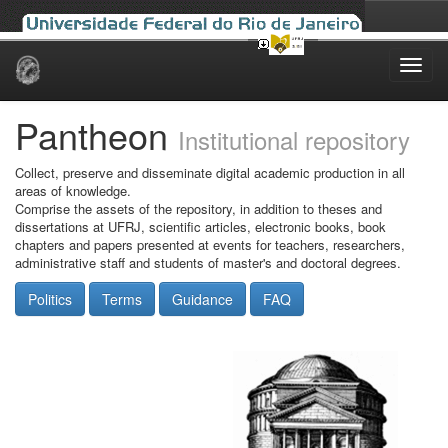
Skip
navigation
Pantheon
Institutional repository
Collect, preserve and disseminate digital academic production in all
areas of knowledge.
Comprise the assets of the repository, in addition to theses and
dissertations at UFRJ, scientific articles, electronic books, book
chapters and papers presented at events for teachers, researchers,
administrative staff and students of master's and doctoral degrees.
Politics
Terms
Guidance
FAQ