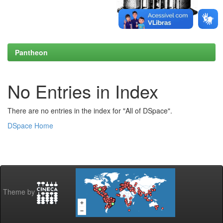
Pantheon
No Entries in Index
There are no entries in the index for "All of DSpace".
DSpace Home
Theme by