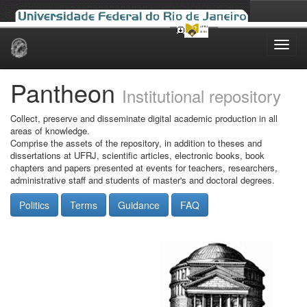
Skip
navigation
Pantheon
Institutional repository
Collect, preserve and disseminate digital academic production in all
areas of knowledge.
Comprise the assets of the repository, in addition to theses and
dissertations at UFRJ, scientific articles, electronic books, book
chapters and papers presented at events for teachers, researchers,
administrative staff and students of master's and doctoral degrees.
Politics
Terms
Guidance
FAQ