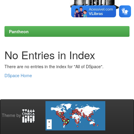
Pantheon
No Entries in Index
There are no entries in the index for "All of DSpace".
DSpace Home
Theme by